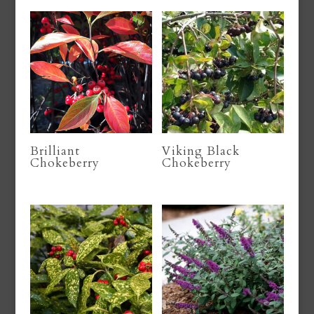
Brilliant
Viking Black
Chokeberry
Chokeberry