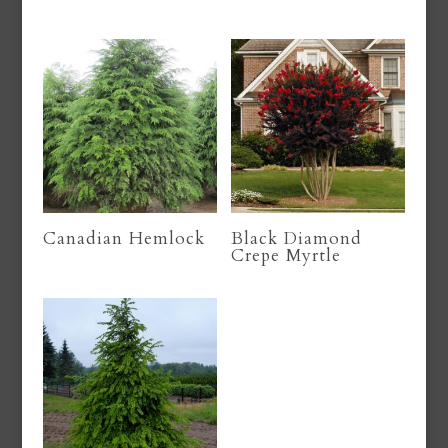
Canadian Hemlock
Black Diamond
Crepe Myrtle