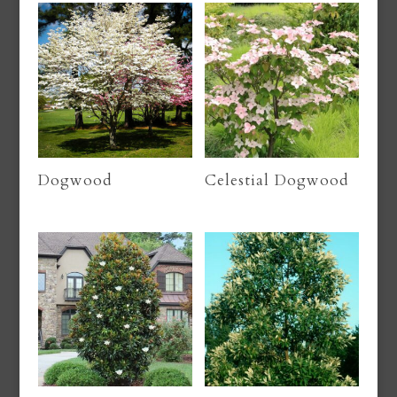
Dogwood
Celestial Dogwood