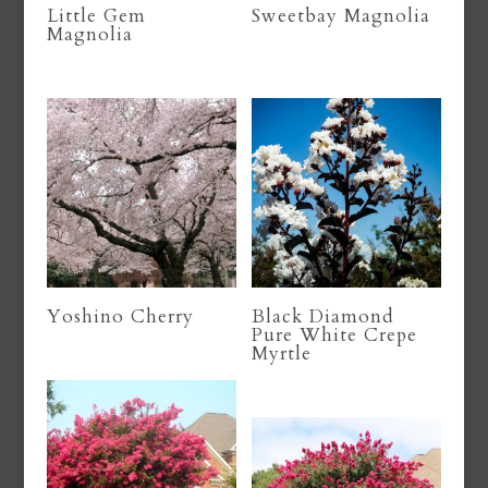
Little Gem
Sweetbay Magnolia
Magnolia
Yoshino Cherry
Black Diamond
Pure White Crepe
Myrtle