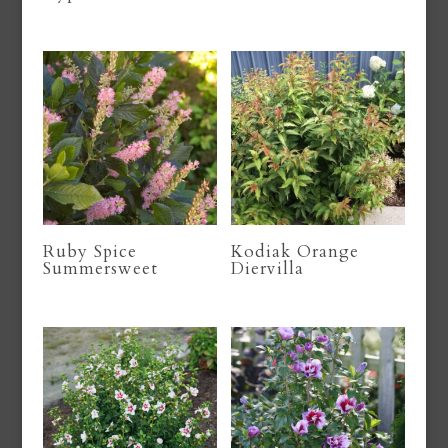
Ruby Spice
Kodiak Orange
Summersweet
Diervilla