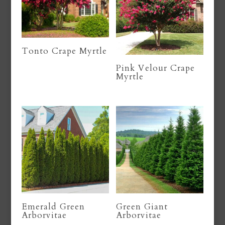
Tonto Crape Myrtle
Pink Velour Crape
Myrtle
Emerald Green
Green Giant
Arborvitae
Arborvitae