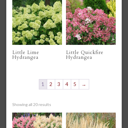
Little Lime
Little Quickfire
Hydrangea
Hydrangea
1
2
3
4
5
→
Showing all 20 results