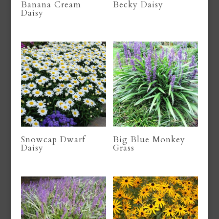
Banana Cream
Becky Daisy
Daisy
Snowcap Dwarf
Big Blue Monkey
Daisy
Grass