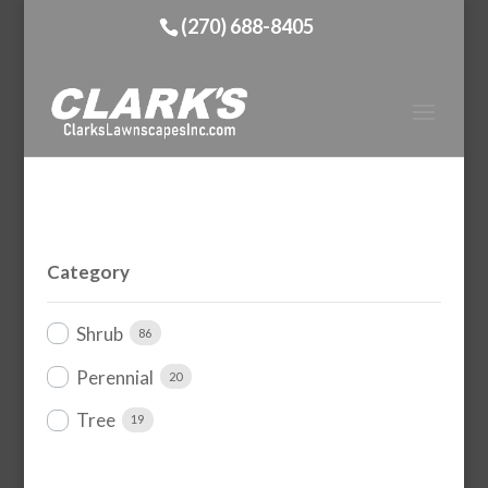
(270) 688-8405
Category
Shrub
86
Perennial
20
Tree
19