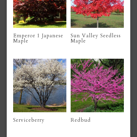
Emperor 1 Japanese
Sun Valley Seedless
Maple
Maple
Serviceberry
Redbud