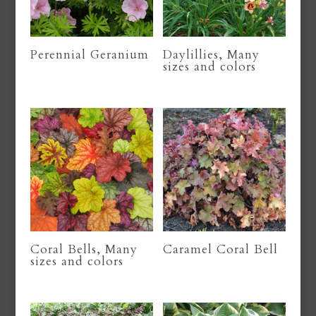
Perennial Geranium
Daylillies, Many
sizes and colors
Coral Bells, Many
Caramel Coral Bell
sizes and colors