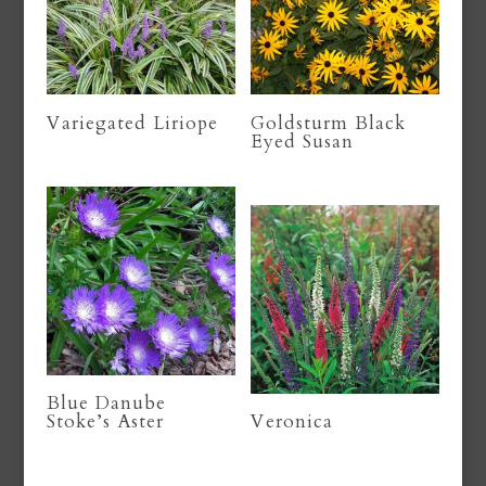
Variegated Liriope
Goldsturm Black
Eyed Susan
Blue Danube
Stoke’s Aster
Veronica