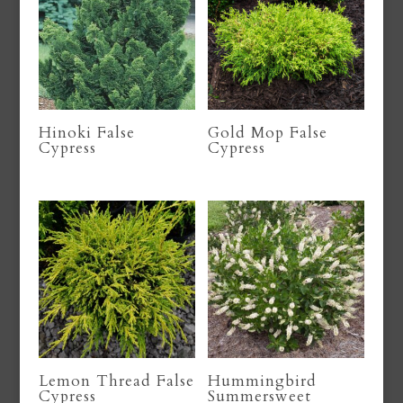
Hinoki False
Gold Mop False
Cypress
Cypress
Lemon Thread False
Hummingbird
Cypress
Summersweet