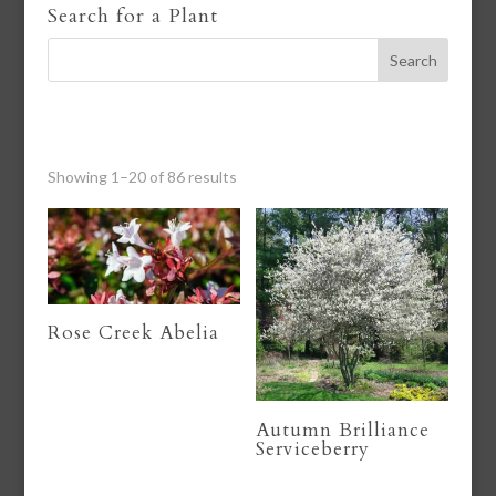
Search for a Plant
Showing 1–20 of 86 results
Rose Creek Abelia
Autumn Brilliance
Serviceberry