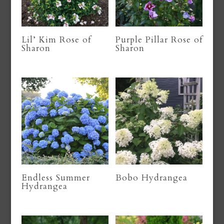
Lil’ Kim Rose of
Purple Pillar Rose of
Sharon
Sharon
Endless Summer
Bobo Hydrangea
Hydrangea