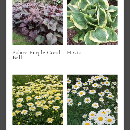
Palace Purple Coral
Hosta
Bell