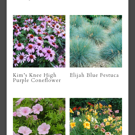
Kim’s Knee High
Elijah Blue Festuca
Purple Coneflower