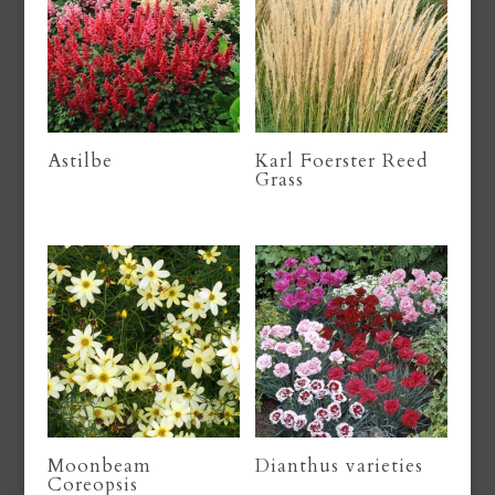
Astilbe
Karl Foerster Reed
Grass
Moonbeam
Dianthus varieties
Coreopsis