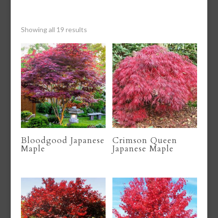
Showing all 19 results
Bloodgood Japanese
Crimson Queen
Maple
Japanese Maple