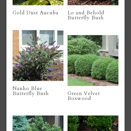
Gold Dust Aucuba
Lo and Behold
Butterfly Bush
Nanho Blue
Butterfly Bush
Green Velvet
Boxwood