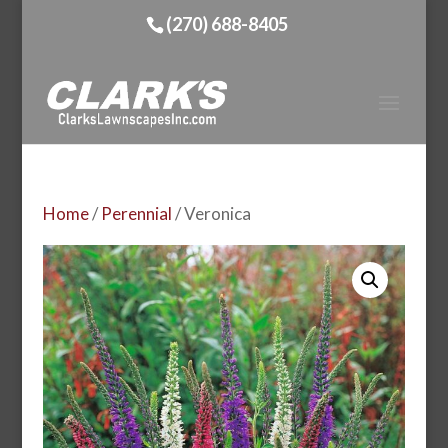
(270) 688-8405
Home
/
Perennial
/ Veronica