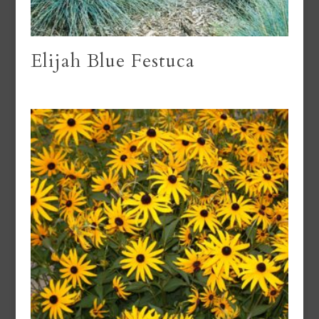
Elijah Blue Festuca