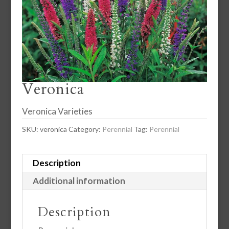
Veronica
Veronica Varieties
SKU:
veronica
Category:
Perennial
Tag:
Perennial
Description
Additional information
Description