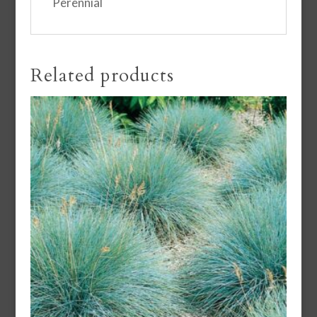
Perennial
Related products