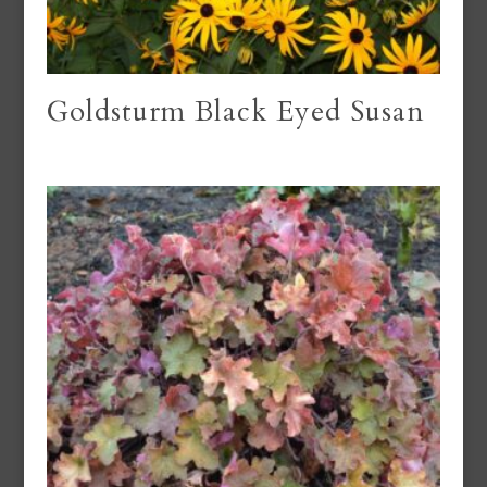
Goldsturm Black Eyed Susan