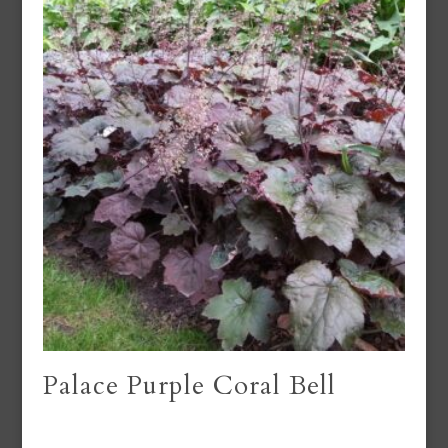
Palace Purple Coral Bell