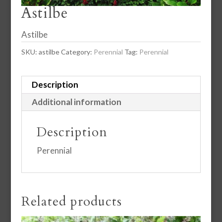
Astilbe
Astilbe
SKU:
astilbe
Category:
Perennial
Tag:
Perennial
Description
Additional information
Description
Perennial
Related products