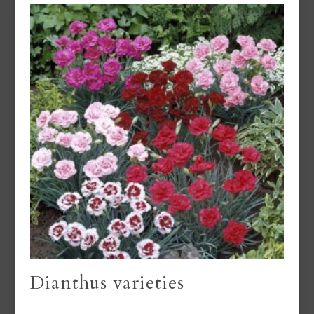
Dianthus varieties