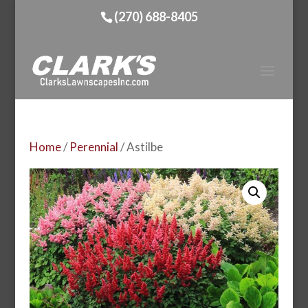
(270) 688-8405
Home
/
Perennial
/ Astilbe