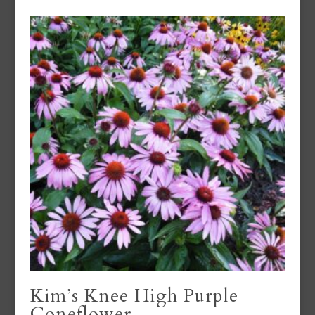
Kim’s Knee High Purple
Coneflower