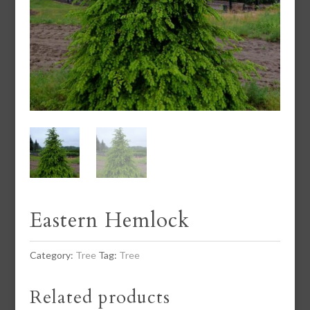
Eastern Hemlock
Category:
Tree
Tag:
Tree
Related products