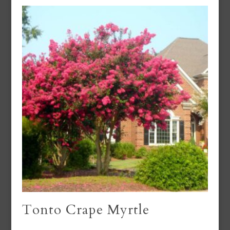
Tonto Crape Myrtle