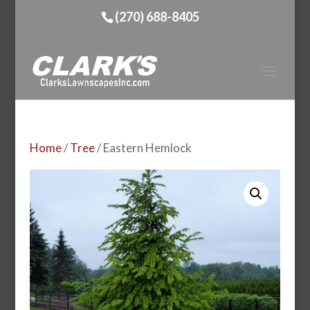
(270) 688-8405
Home
/
Tree
/ Eastern Hemlock