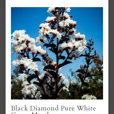
Black Diamond Pure White