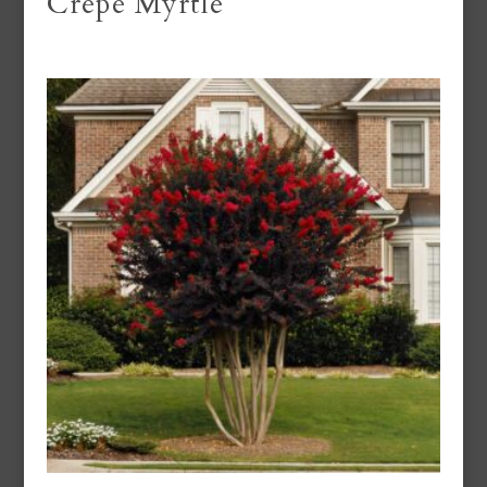
Crepe Myrtle