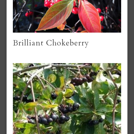
Brilliant Chokeberry