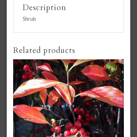
Description
Shrub
Related products