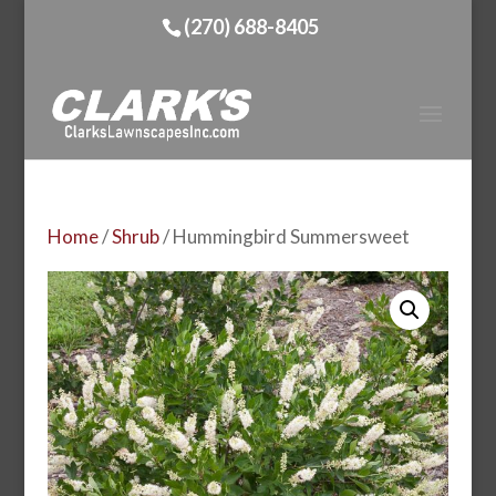
(270) 688-8405
Home
/
Shrub
/ Hummingbird Summersweet