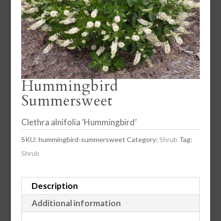
Hummingbird
Summersweet
Clethra alnifolia ‘Hummingbird’
SKU:
hummingbird-summersweet
Category:
Shrub
Tag:
Shrub
Description
Additional information