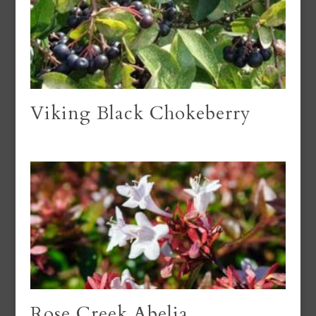
Viking Black Chokeberry
Rose Creek Abelia