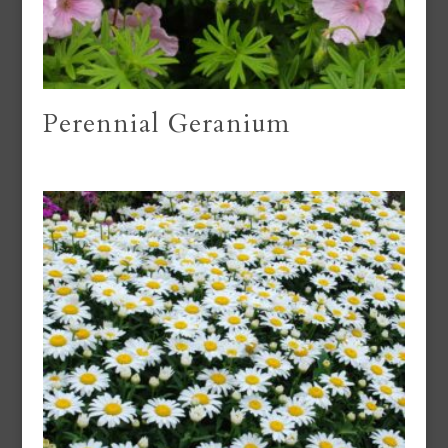
Perennial Geranium