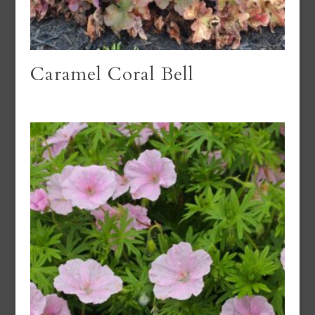
Caramel Coral Bell