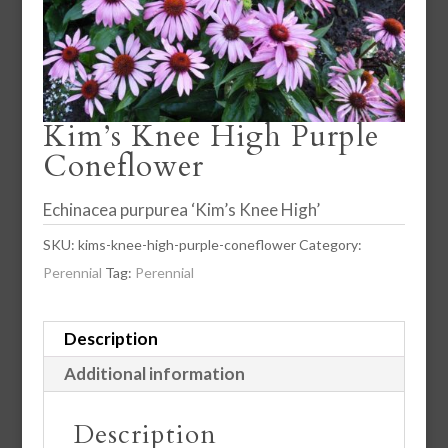
Kim’s Knee High Purple
Coneflower
Echinacea purpurea ‘Kim’s Knee High’
SKU:
kims-knee-high-purple-coneflower
Category:
Perennial
Tag:
Perennial
Description
Additional information
Description