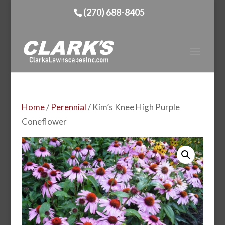
(270) 688-8405
Home
/
Perennial
/ Kim’s Knee High Purple
Coneflower