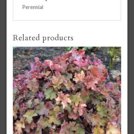
Perennial
Related products