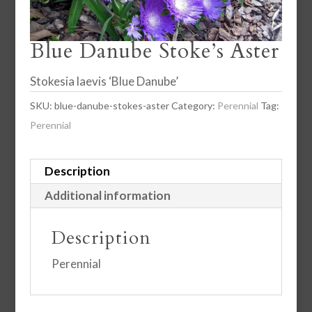
Blue Danube Stoke’s Aster
Stokesia laevis ‘Blue Danube’
SKU:
blue-danube-stokes-aster
Category:
Perennial
Tag:
Perennial
Description
Additional information
Description
Perennial