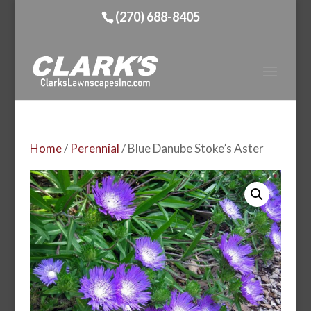
(270) 688-8405
Home
/
Perennial
/ Blue Danube Stoke’s Aster