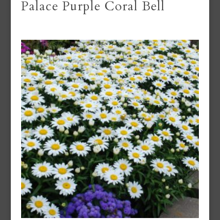
Palace Purple Coral Bell