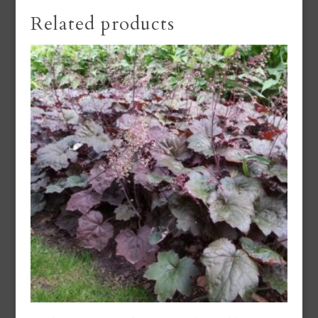
Related products