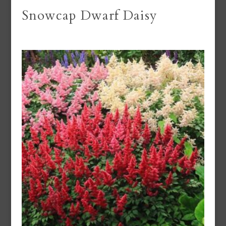
Snowcap Dwarf Daisy