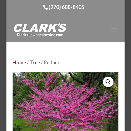
(270) 688-8405
Home
/
Tree
/ Redbud