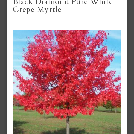
Black Diamond Pure White
Crepe Myrtle