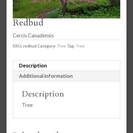
Redbud
Cercis Canadensis
SKU:
redbud
Category:
Tree
Tag:
Tree
Description
Additional information
Description
Tree