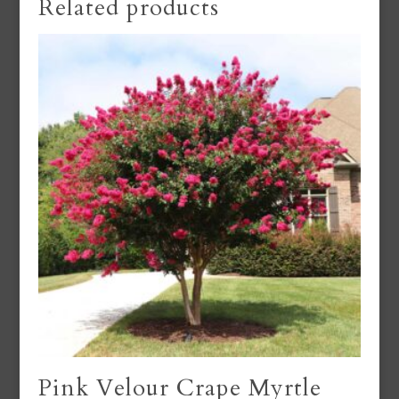
Related products
Pink Velour Crape Myrtle