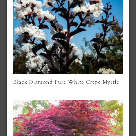
Black Diamond Pure White Crepe Myrtle