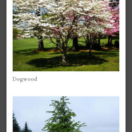
Dogwood