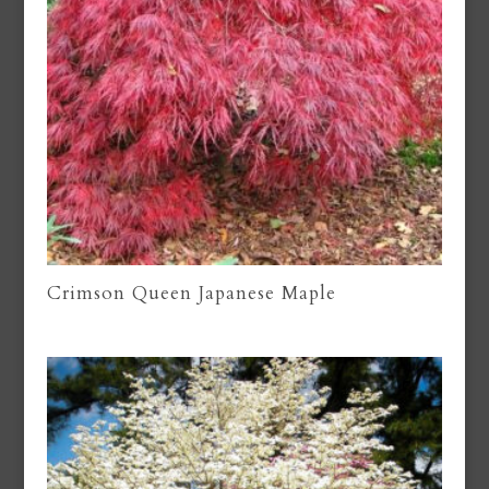
Crimson Queen Japanese Maple