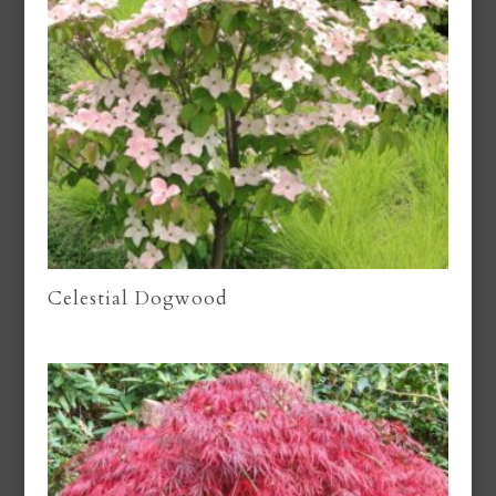
Celestial Dogwood