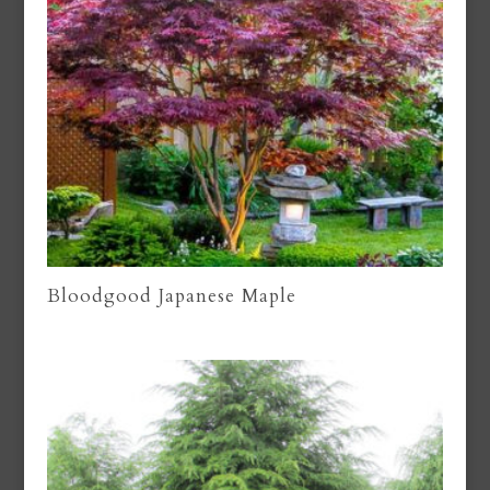
Bloodgood Japanese Maple