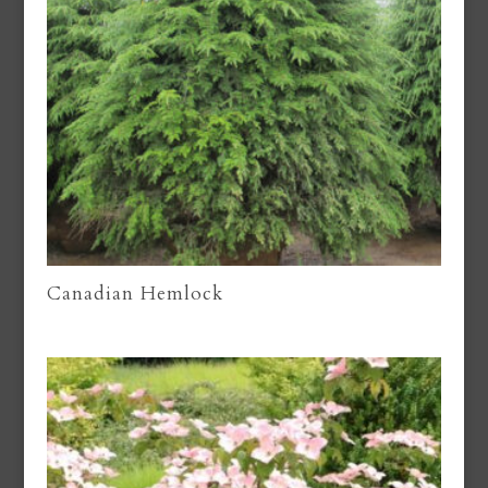
Canadian Hemlock