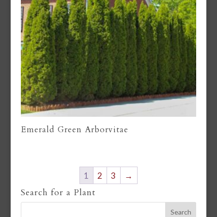
Emerald Green Arborvitae
1
2
3
→
Search for a Plant