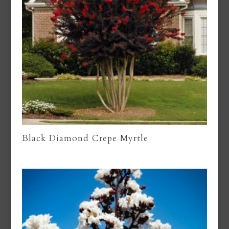
Black Diamond Crepe Myrtle