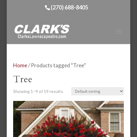
(270) 688-8405
Home
/ Products tagged “Tree”
Tree
Showing 1–9 of 19 results