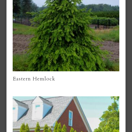
Eastern Hemlock