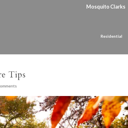
Mosquito Clarks
Residential
re Tips
comments