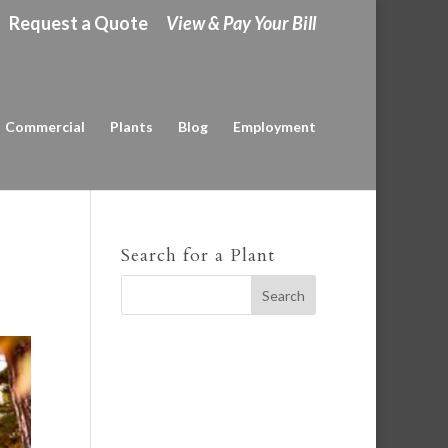
Request a Quote
View & Pay Your Bill
Commercial
Plants
Blog
Employment
Search for a Plant