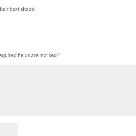
their best shape!
equired fields are marked
*