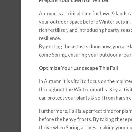
Prepare Your Lawn for Winter
Autumn is a critical time for lawn & landsc
your outdoor space before Winter sets in. D
rich fertilizer, and introducing hearty sea
resilience.
By getting these tasks done now, you are la
come Spring, ensuring your outdoor area r
Optimize Your Landscape This Fall
In Autumn it is vital to focus on the maint
throughout the Winter months. Key activiti
can protect your plants & soil from harsh c
Furthermore, Fall is a perfect time for pla
before the heavy frosts. By taking these pr
thrive when Spring arrives, making your 