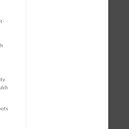
t-
sh
uty
ulch
oots