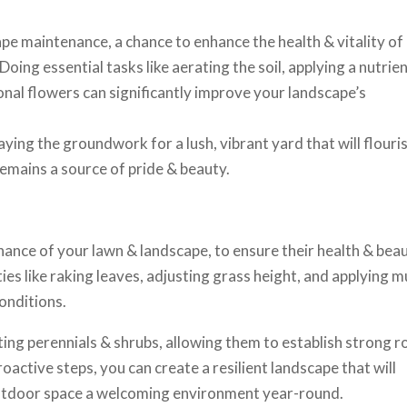
ape maintenance, a chance to enhance the health & vitality of
oing essential tasks like aerating the soil, applying a nutrien
sonal flowers can significantly improve your landscape’s
ying the groundwork for a lush, vibrant yard that will flouri
emains a source of pride & beauty.
enance of your lawn & landscape, to ensure their health & bea
es like raking leaves, adjusting grass height, and applying m
onditions.
nting perennials & shrubs, allowing them to establish strong r
oactive steps, you can create a resilient landscape that will
outdoor space a welcoming environment year-round.