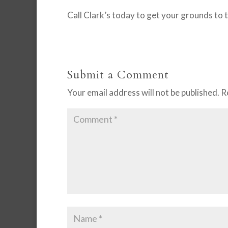
Call Clark’s today to get your grounds to 
Submit a Comment
Your email address will not be published.
R