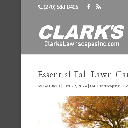
(270) 688-8405
Essential Fall Lawn Ca
by
Go Clarks
|
Oct 29, 2024
|
Fall
,
Landscaping
|
0 