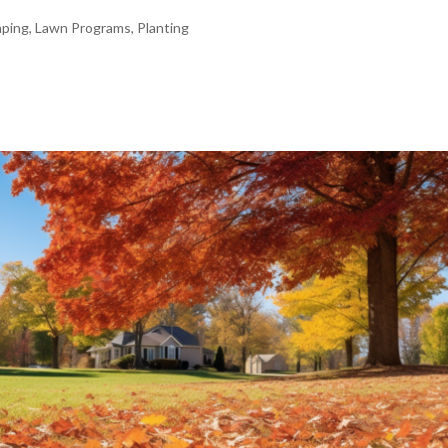
aping
,
Lawn Programs
,
Planting