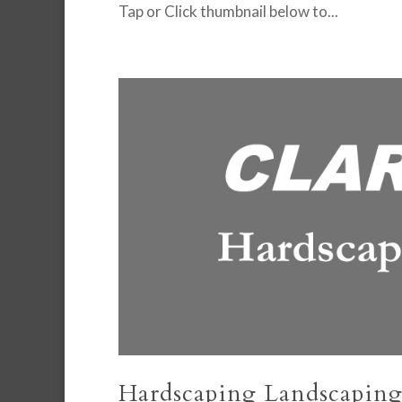
Tap or Click thumbnail below to...
Hardscaping Landscaping