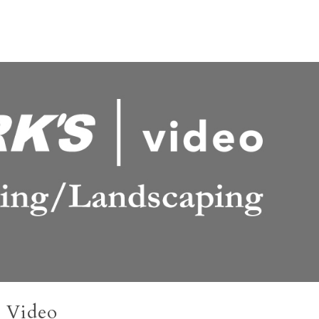
 Video