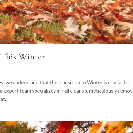
 This Winter
, we understand that the transition to Winter is crucial for
r expert team specializes in Fall cleanup, meticulously remov
at...