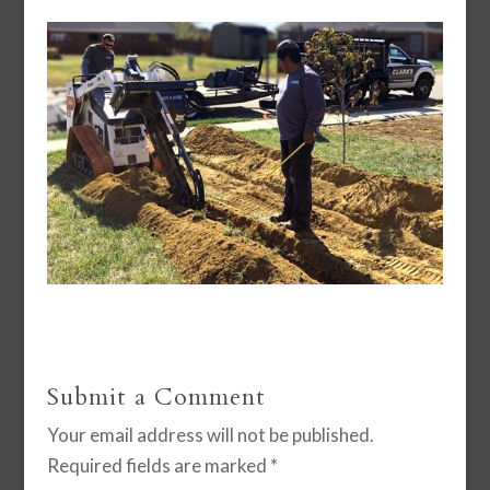
Submit a Comment
Your email address will not be published.
Required fields are marked
*