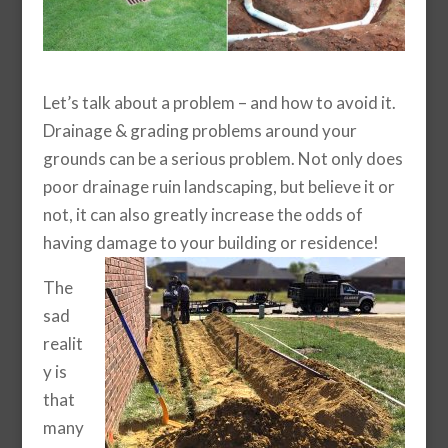
Let’s talk about a problem – and how to avoid it.
Drainage & grading problems around your
grounds can be a serious problem. Not only does
poor drainage ruin landscaping, but believe it or
not, it can also greatly increase the odds of
having damage to your building or residence!
The
sad
realit
y is
that
many