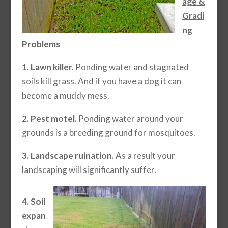
age &
Gradi
ng
Problems
1. Lawn killer.
Ponding water and stagnated
soils kill grass. And if you have a dog it can
become a muddy mess.
2. Pest motel.
Ponding water around your
grounds is a breeding ground for mosquitoes.
3. Landscape ruination.
As a result your
landscaping will significantly suffer.
4. Soil
expan