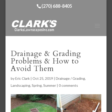
(270) 688-8405
Drainage & Grading
Problems & How to
Avoid Them
by
Eric Clark
|
Oct 25, 2019
|
Drainage / Grading
,
Landscaping
,
Spring
,
Summer
|
0 comments