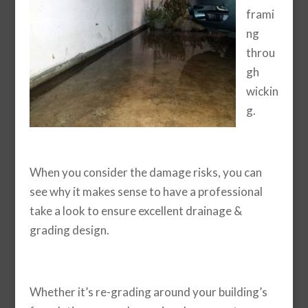
frami
ng
throu
gh
wickin
g.
When you consider the damage risks, you can
see why it makes sense to have a professional
take a look to ensure excellent drainage &
grading design.
Whether it’s re-grading around your building’s