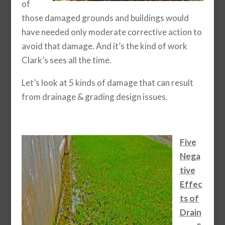
of
those damaged grounds and buildings would
have needed only moderate corrective action to
avoid that damage. And it’s the kind of work
Clark’s sees all the time.
Let’s look at 5 kinds of damage that can result
from drainage & grading design issues.
Five
Nega
tive
Effec
ts of
Drain