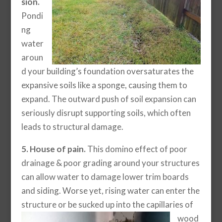
sion.
Pondi
ng
water
aroun
d your building’s foundation oversaturates the
expansive soils like a sponge, causing them to
expand. The outward push of soil expansion can
seriously disrupt supporting soils, which often
leads to structural damage.
5. House of pain.
This domino effect of poor
drainage & poor grading around your structures
can allow water to damage lower trim boards
and siding. Worse yet, rising water can enter the
structure or be sucked up into the capillaries of
wood