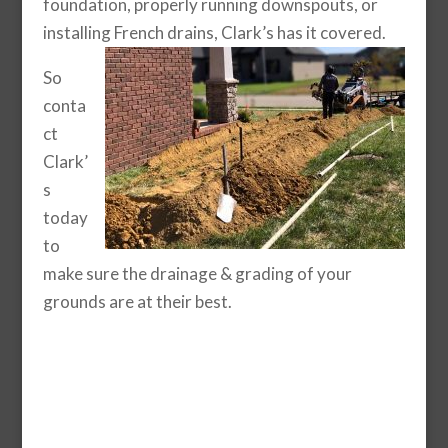
foundation, properly running downspouts, or
installing French drains, Clark’s has it covered.
So
conta
ct
Clark’
s
today
to
make sure the drainage & grading of your
grounds are at their best.