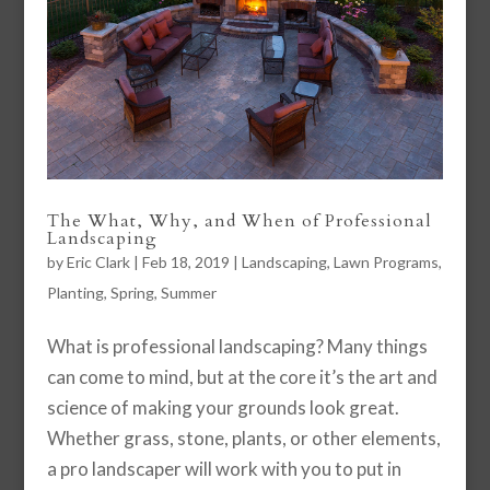
The What, Why, and When of Professional
Landscaping
by
Eric Clark
|
Feb 18, 2019
|
Landscaping
,
Lawn Programs
,
Planting
,
Spring
,
Summer
What is professional landscaping? Many things
can come to mind, but at the core it’s the art and
science of making your grounds look great.
Whether grass, stone, plants, or other elements,
a pro landscaper will work with you to put in