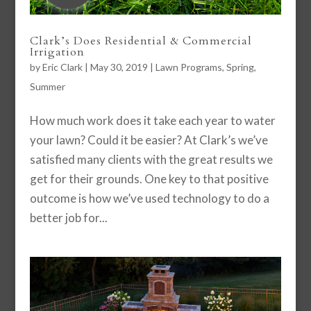
Clark’s Does Residential & Commercial
Irrigation
by
Eric Clark
|
May 30, 2019
|
Lawn Programs
,
Spring
,
Summer
How much work does it take each year to water
your lawn? Could it be easier? At Clark’s we’ve
satisfied many clients with the great results we
get for their grounds. One key to that positive
outcome is how we’ve used technology to do a
better job for...