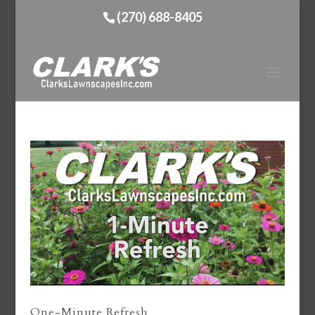
(270) 688-8405
One-Minute Refresh