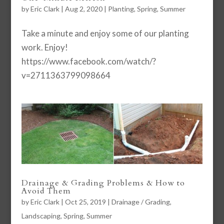
by
Eric Clark
|
Aug 2, 2020
|
Planting
,
Spring
,
Summer
Take a minute and enjoy some of our planting
work. Enjoy!
https://www.facebook.com/watch/?
v=2711363799098664
Drainage & Grading Problems & How to
Avoid Them
by
Eric Clark
|
Oct 25, 2019
|
Drainage / Grading
,
Landscaping
,
Spring
,
Summer