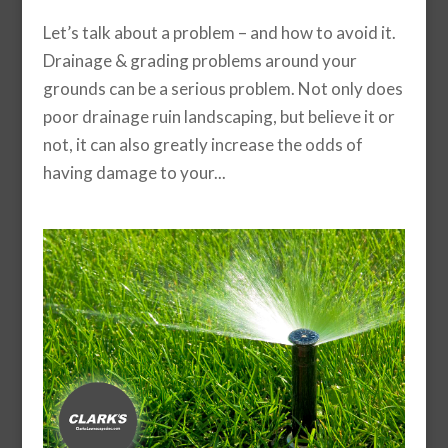
Let’s talk about a problem – and how to avoid it.
Drainage & grading problems around your
grounds can be a serious problem. Not only does
poor drainage ruin landscaping, but believe it or
not, it can also greatly increase the odds of
having damage to your...