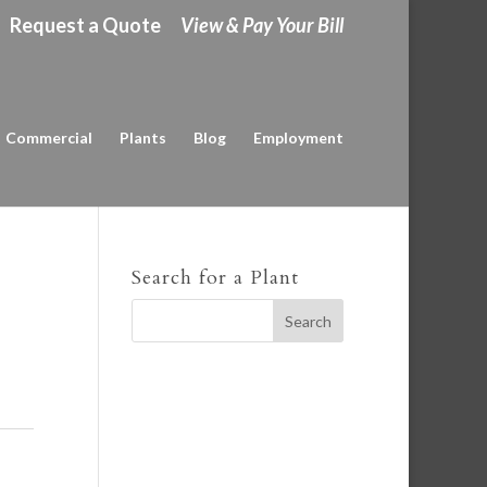
Request a Quote
View & Pay Your Bill
Commercial
Plants
Blog
Employment
Search for a Plant