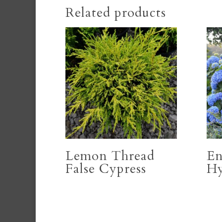
Related products
Lemon Thread
En
False Cypress
Hy