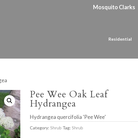
Mosquito Clarks
Residential
gea
Pee Wee Oak Leaf
Hydrangea
Hydrangea quercifolia ‘Pee Wee’
Category:
Shrub
Tag:
Shrub