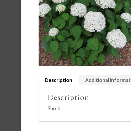
Description
Additional informat
Description
Shrub