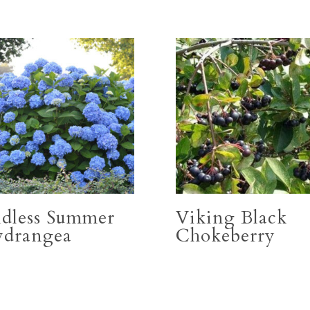
dless Summer
Viking Black
drangea
Chokeberry