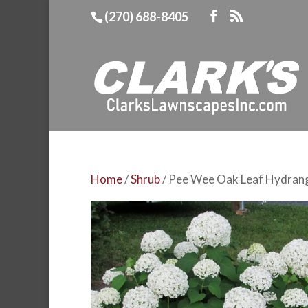
(270) 688-8405
Home
/
Shrub
/ Pee Wee Oak Leaf Hydran