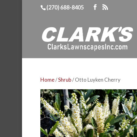
(270) 688-8405
Home
/
Shrub
/ Otto Luyken Cherry