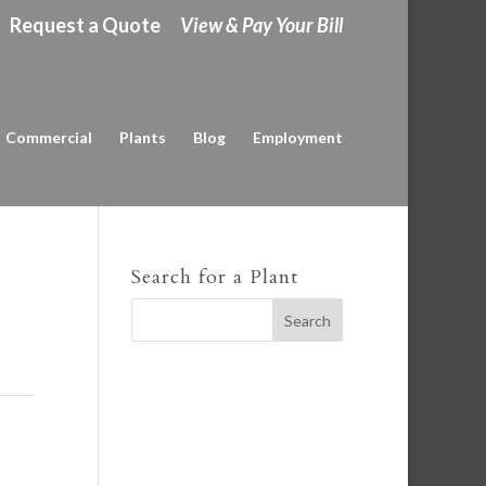
Request a Quote
View & Pay Your Bill
Commercial
Plants
Blog
Employment
Search for a Plant