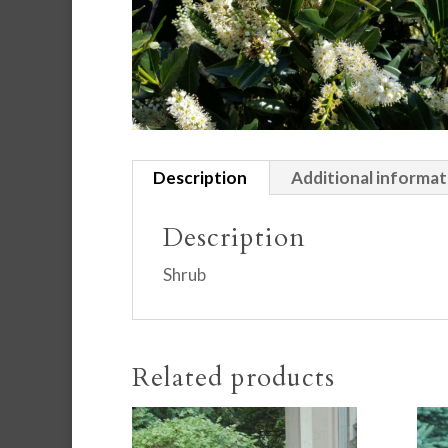
Description
Additional informat
Description
Shrub
Related products