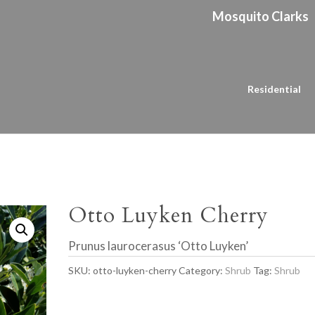
Mosquito Clarks
Residential
Otto Luyken Cherry
Prunus laurocerasus ‘Otto Luyken’
SKU:
otto-luyken-cherry
Category:
Shrub
Tag:
Shrub