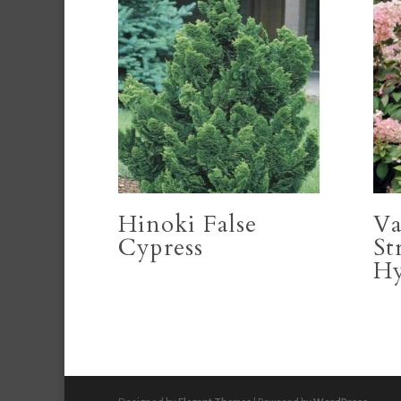
Hinoki False
Va
Cypress
St
Hy