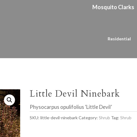
Mosquito Clarks
Residential
Little Devil Ninebark
Physocarpus opulifolius ‘Little Devil’
SKU:
little-devil-ninebark
Category:
Shrub
Tag:
Shrub