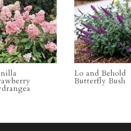
nilla
Lo and Behold
rawberry
Butterfly Bush
drangea