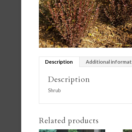
Description
Additional informat
Description
Shrub
Related products