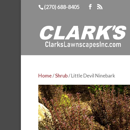
(270) 688-8405
Home
/
Shrub
/ Little Devil Ninebark