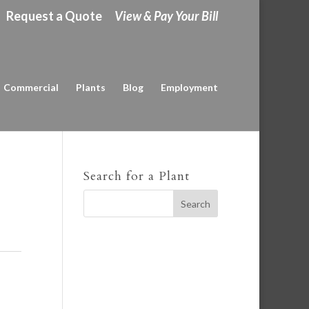
Request a Quote
View & Pay Your Bill
Commercial
Plants
Blog
Employment
Search for a Plant