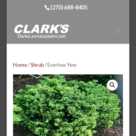
(270) 688-8405
Home
/
Shrub
/ Everlow Yew