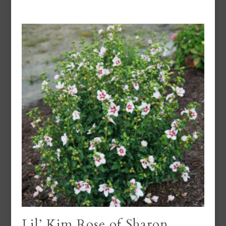
Lil’ Kim Rose of Sharon