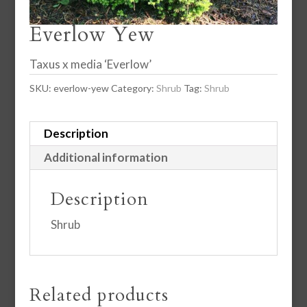
Everlow Yew
Taxus x media ‘Everlow’
SKU:
everlow-yew
Category:
Shrub
Tag:
Shrub
Description
Additional information
Description
Shrub
Related products