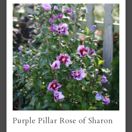
Purple Pillar Rose of Sharon