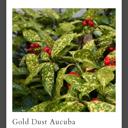
Gold Dust Aucuba