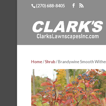
(270) 688-8405
Home
/
Shrub
/ Brandywine Smooth Withe