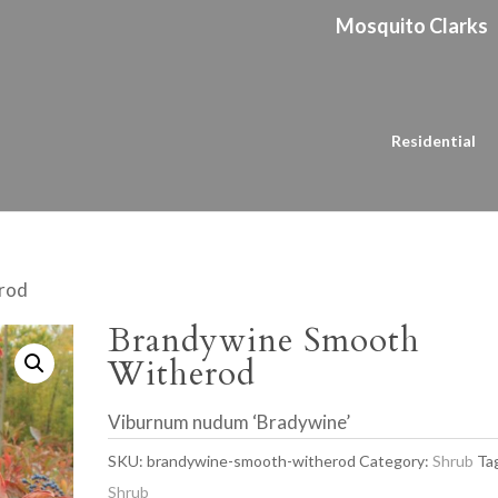
Mosquito Clarks
Residential
rod
Brandywine Smooth
Witherod
Viburnum nudum ‘Bradywine’
SKU:
brandywine-smooth-witherod
Category:
Shrub
Ta
Shrub