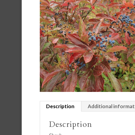
Description
Additional informat
Description