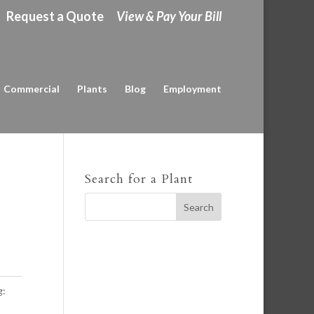
Request a Quote
View & Pay Your Bill
Commercial
Plants
Blog
Employment
Search for a Plant
g: