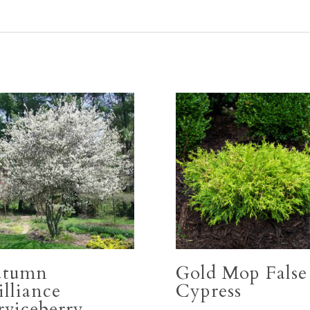
utumn
Gold Mop False
illiance
Cypress
rviceberry