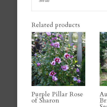
Shrub
Related products
Purple Pillar Rose
A
of Sharon
Br
Se