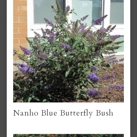
Nanho Blue Butterfly Bush