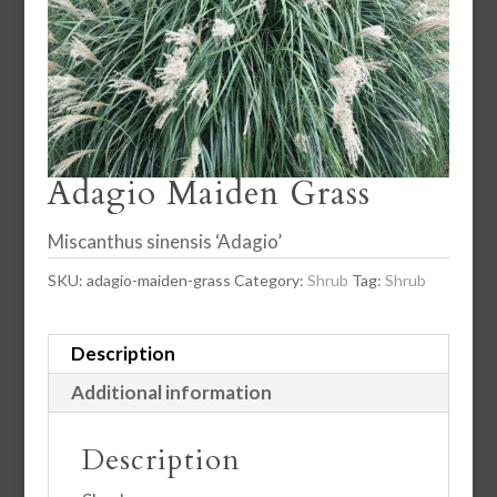
Adagio Maiden Grass
Miscanthus sinensis ‘Adagio’
SKU:
adagio-maiden-grass
Category:
Shrub
Tag:
Shrub
Description
Additional information
Description