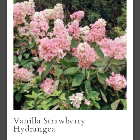
Vanilla Strawberry
Hydrangea