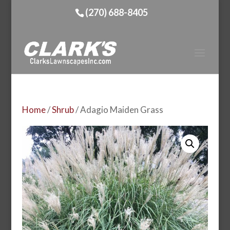
(270) 688-8405
Home
/
Shrub
/ Adagio Maiden Grass