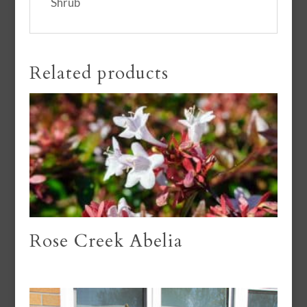
Shrub
Related products
Rose Creek Abelia