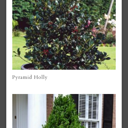
Pyramid Holly