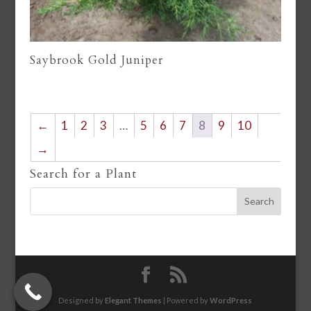
Saybrook Gold Juniper
←
1
2
3
…
5
6
7
8
9
10
→
Search for a Plant
Designed by
Elegant Themes
| Powered by
WordPress