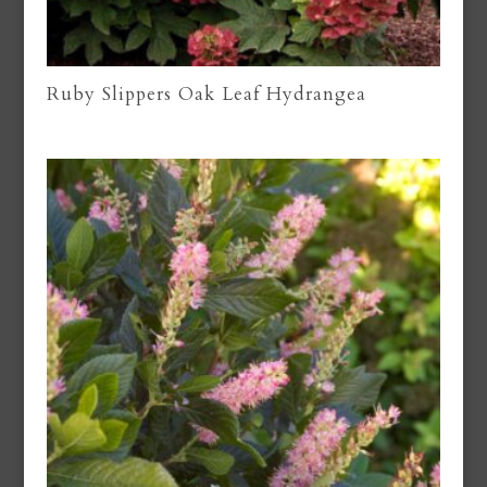
Ruby Slippers Oak Leaf Hydrangea