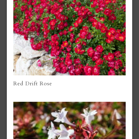
Red Drift Rose