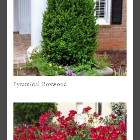
Pyramidal Boxwood