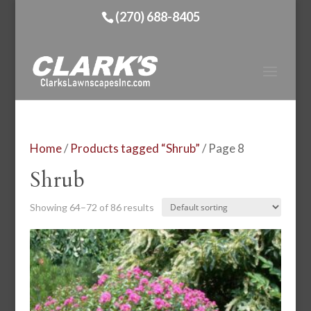
(270) 688-8405
Home
/
Products tagged “Shrub”
/ Page 8
Shrub
Showing 64–72 of 86 results