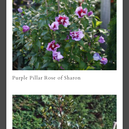
Purple Pillar Rose of Sharon