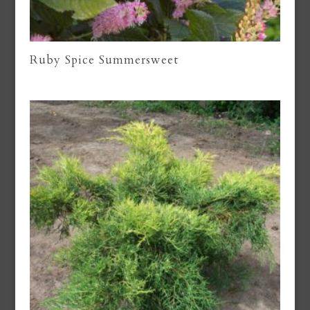
Ruby Spice Summersweet