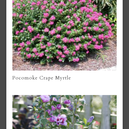
Pocomoke Crape Myrtle