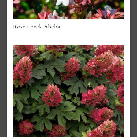
Rose Creek Abelia