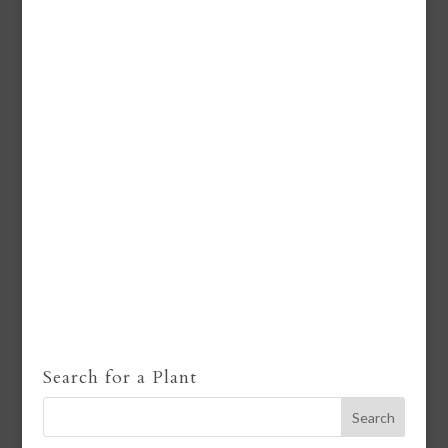
Search for a Plant