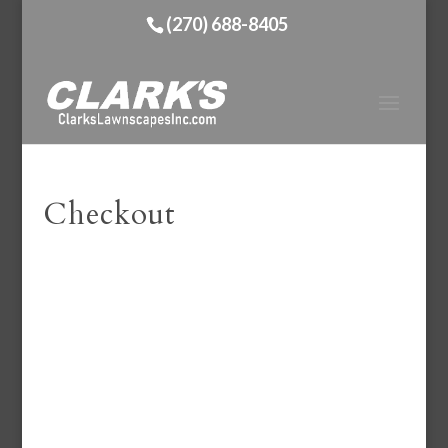
(270) 688-8405
Checkout